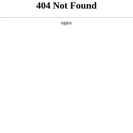
```html
```